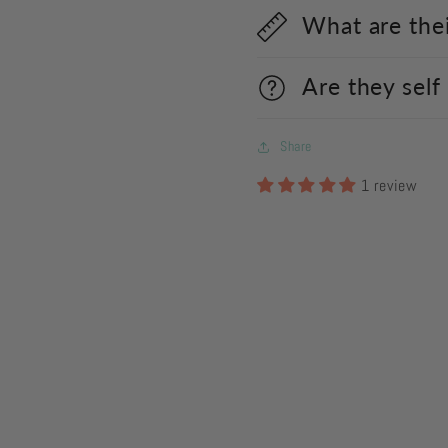
What are the
Are they self
Share
1 review