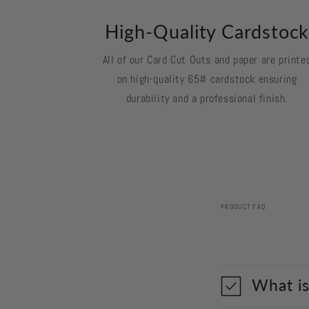
High-Quality Cardstoc
All of our Card Cut Outs and paper are printe
on high-quality 65# cardstock ensuring
durability and a professional finish.
PRODUCT FAQ
What is