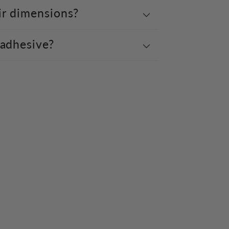
ir dimensions?
 adhesive?