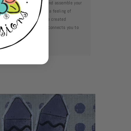
e your favorite adhesive and assemble your
d layer by layer. Oh what a feeling of
complishment when you've created
mething so beautiful and connects you to
se you love.