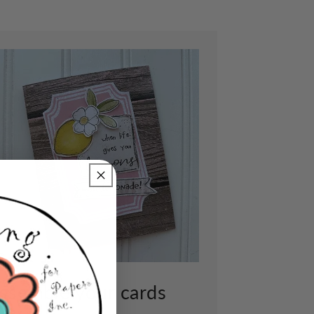
ssemble your cards