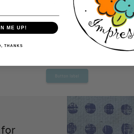
Have fun and relax while cutting out pieces
Us
to create your card. No expensive equipment
car
needed. Just grab a pair of scissors and start
ac
cutting.
so
GN ME UP!
tho
O, THANKS
Button label
 for