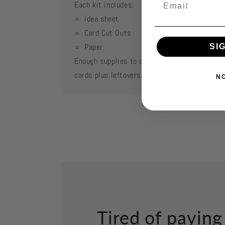
Each kit includes:
idea sheet
Card Cut Outs
Paper
SI
Enough supplies to create 2 each of featured
cards plus leftovers.
N
Tired of paying