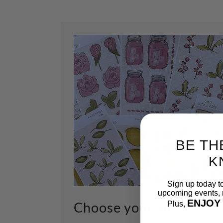
BE TH
K
Sign up today t
upcoming events, n
ENJOY
Choose your kit
Plus,
Email