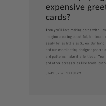
expensive gree
cards?
Then you'll love making cards with La
Imagine creating beautiful, handmade 
easily for as little as $1 ea. Our han
and our coordinating designer papers a
and patterns make it effortless. You'll
and other accessories like brads, butt
START CREATING TODAY!