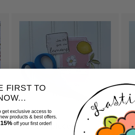
E FIRST TO
NOW...
o get exclusive access to
ew products & best offers.
 15%
Cut out pieces.
A
off your first order!