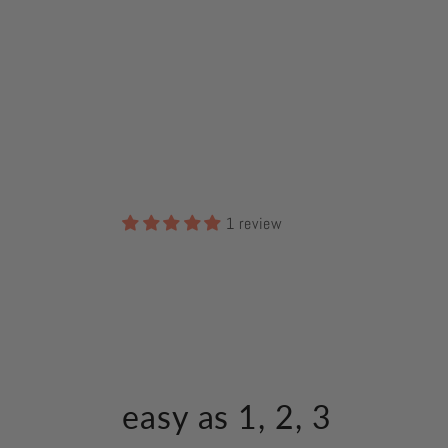
1 review
easy as 1, 2, 3