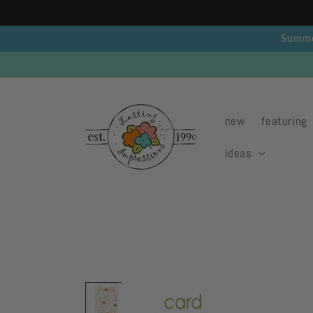
Skip to
content
Summer
new
featuring
ideas
Skip to
product
information