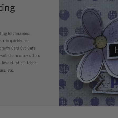
ting
sting Impressions.
cards quickly and
d drawn Card Cut Outs
vailable in many colors
 love all of our ideas
ons, etc.