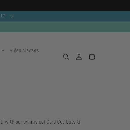
g 12
video classes
Log
Cart
in
ED with our whimsical Card Cut Outs &