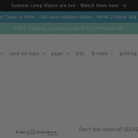
Summer camp Videos are live - Watch them here
 Camp is Here... Get your supplies today - Week 2 starts Au
FREE shipping on orders over $50 continental US
card cut outs
paper
kits
& more
printing
Don't feel creative? SOLV