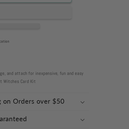
cation
s
nge, and attach for inexpensive, fun and easy
t Witches Card Kit
g on Orders over $50
uaranteed