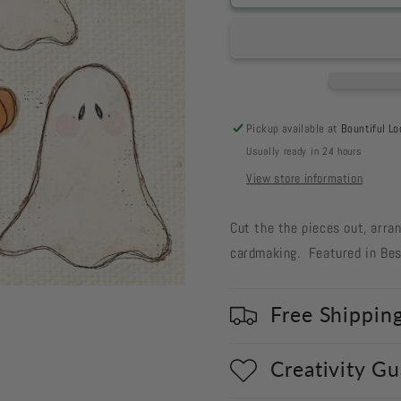
719
719
Card
Card
Cut
Cut
Out
Out
#719
#719
Ghost
Ghost
with
with
Pickup available at
Bountiful Lo
Pumpkins
Pumpkin
Usually ready in 24 hours
View store information
Cut the the pieces out, arra
cardmaking. Featured in Bes
Free Shippin
Creativity G