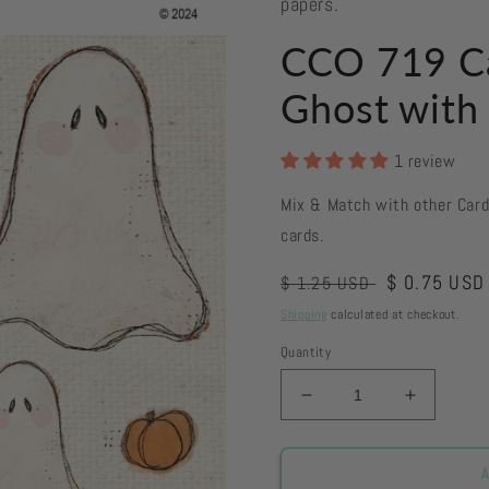
papers.
CCO 719 C
Ghost with
1 review
Mix & Match with other Car
cards.
Regular
Sale
$ 0.75 USD
$ 1.25 USD
price
price
Shipping
calculated at checkout.
Quantity
Decrease
Increase
quantity
quantity
for
for
CCO
CCO
A