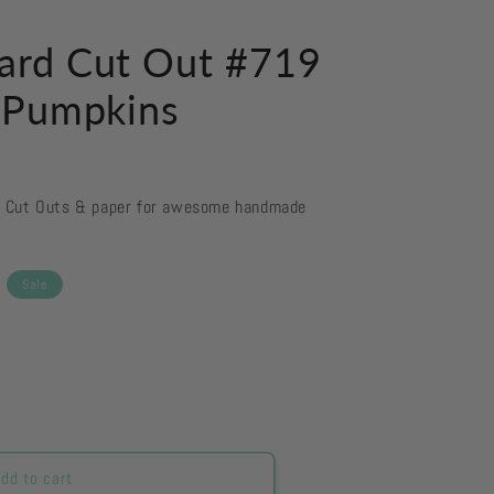
ard Cut Out #719
 Pumpkins
d Cut Outs & paper for awesome handmade
Sale
dd to cart