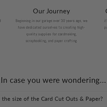
k
Our Journey
d
Beginning in our garage over 30 years ago, we
i
have dedicated ourselves to creating high-
p
quality supplies for cardmaking,
scrapbooking, and paper crafting.
In case you were wondering...
 the size of the Card Cut Outs & Paper?