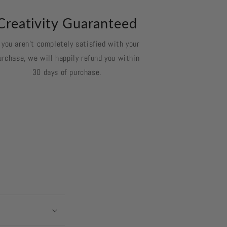
Creativity Guaranteed
f you aren't completely satisfied with your
urchase, we will happily refund you within
30 days of purchase.