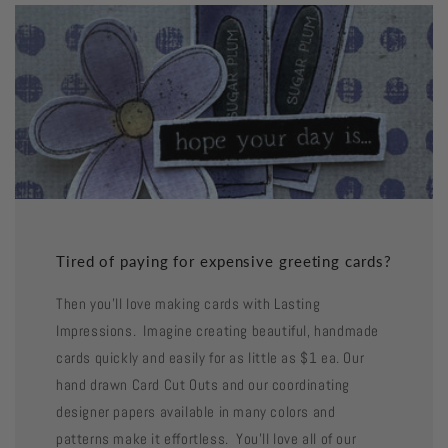
Tired of paying for expensive greeting cards?
Then you'll love making cards with Lasting
Impressions. Imagine creating beautiful, handmade
cards quickly and easily for as little as $1 ea. Our
hand drawn Card Cut Outs and our coordinating
designer papers available in many colors and
patterns make it effortless. You'll love all of our