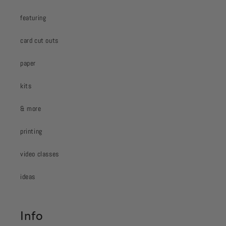
featuring
card cut outs
paper
kits
& more
printing
video classes
ideas
Info