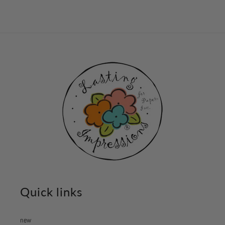
Quick links
new