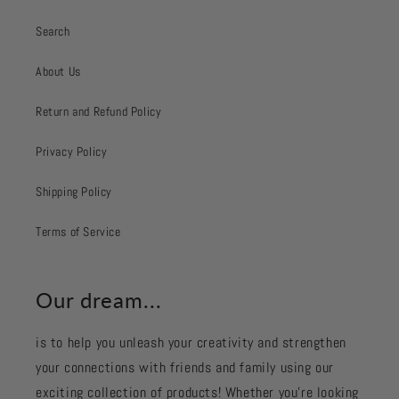
Search
About Us
Return and Refund Policy
Privacy Policy
Shipping Policy
Terms of Service
Our dream...
is to help you unleash your creativity and strengthen
your connections with friends and family using our
exciting collection of products! Whether you're looking