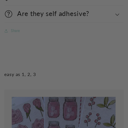
Are they self adhesive?
Share
easy as 1, 2, 3