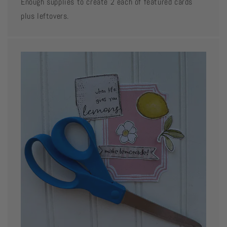
Enough supplies to create 2 each of featured cards
plus leftovers.