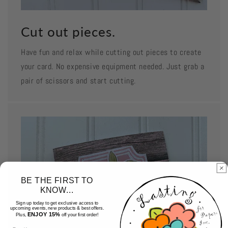
Cut out pieces.
Have fun and relax while cutting out pieces to create
your card. No expensive equipment needed. Just grab a
pair of scissors and start cutting.
BE THE FIRST TO
KNOW...
Sign up today to get exclusive access to
upcoming events, new products & best offers.
ENJOY 15%
Plus,
off your first order!
Email