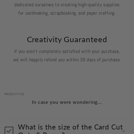
dedicated ourselves to creating high-quality supplies
for cardmaking, scrapbooking, and paper crafting.
Creativity Guaranteed
if you aren't completely satisfied with your purchase,
we will happily refund you within 30 days of purchase.
PRODUCT FAQ
In case you were wondering...
What is the size of the Card Cut