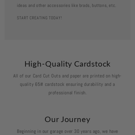
ideas and other accessories like brads, buttons, etc.
START CREATING TODAY!
High-Quality Cardstock
All of our Card Cut Outs and paper are printed on high-
quality 65# cardstock ensuring durability and a
professional finish.
Our Journey
Beginning in our garage over 30 years ago, we have