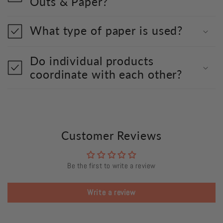
Outs & Paper?
What type of paper is used?
Do individual products
coordinate with each other?
Customer Reviews
Be the first to write a review
Write a review