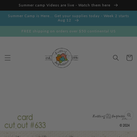
Skip to
Summer camp Videos are live - Watch them here
content
Summer Camp is Here... Get your supplies today - Week 2 starts
Aug 12
FREE shipping on orders over $50 continental US
Cart
Skip to
product
information