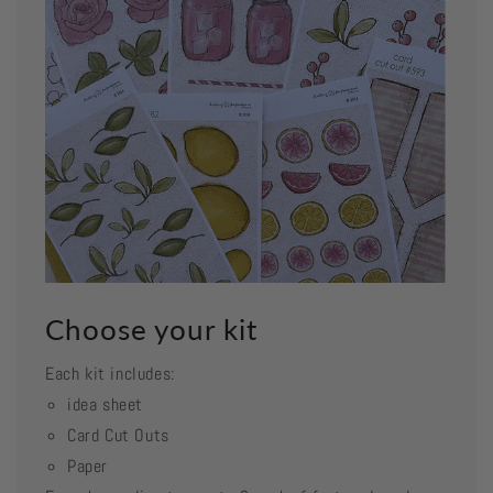
Choose your kit
Each kit includes:
idea sheet
Card Cut Outs
Paper