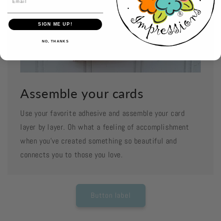
SIGN ME UP!
NO, THANKS
Assemble your cards
Use your favorite adhesive and assemble your card
layer by layer. Oh what a feeling of accomplishment
when you've created something so beautiful and
connects you to those you love.
Button label