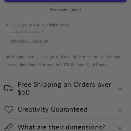
Out
Out
#633
#633
More payment options
Flowers
Flowers
with
with
Pickup available at
Bountiful Location
Jungle
Jungle
Usually ready in 24 hours
Leaves
Leaves
View store information
Cut the pieces out, arrange, and attach for inexpensive, fun and
easy cardmaking. Featured in 2024 Summer Card Camp
Free Shipping on Orders over
$50
Creativity Guaranteed
What are their dimensions?