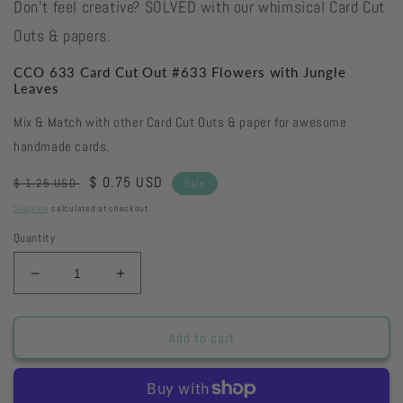
Don't feel creative? SOLVED with our whimsical Card Cut
Outs & papers.
CCO 633 Card Cut Out #633 Flowers with Jungle
Leaves
Mix & Match with other Card Cut Outs & paper for awesome
handmade cards.
Regular
Sale
$ 0.75 USD
$ 1.25 USD
Sale
price
price
Shipping
calculated at checkout.
Quantity
Decrease
Increase
quantity
quantity
for
for
CCO
CCO
Add to cart
633
633
Card
Card
Cut
Cut