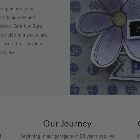
sting Impressions.
cards quickly and
d drawn Card Cut Outs
vailable in many colors
 love all of our ideas
ons, etc.
k
Our Journey
d
Beginning in our garage over 30 years ago, we
i