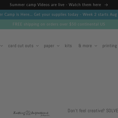
Summer camp Videos are live - Watch them here
 Camp is Here... Get your supplies today - Week 2 starts Au
FREE shipping on orders over $50 continental US
card cut outs
paper
kits
& more
printing
Don't feel creative? SOLV