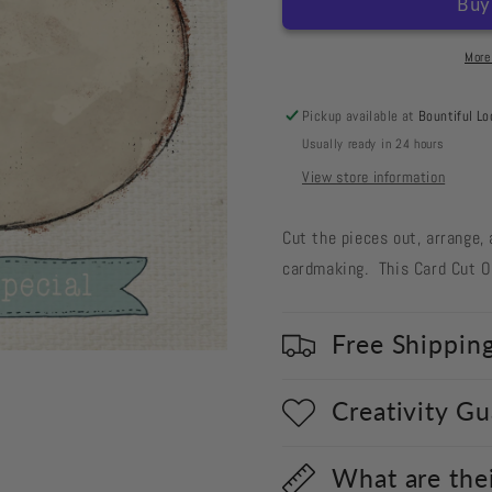
Cut
Cut
Out
Out
#556
#556
More
Easter
Easter
Egg
Egg
Pickup available at
Bountiful Lo
White
White
Usually ready in 24 hours
View store information
Cut the pieces out, arrange, 
cardmaking. This Card Cut Ou
Free Shippin
Creativity G
What are the