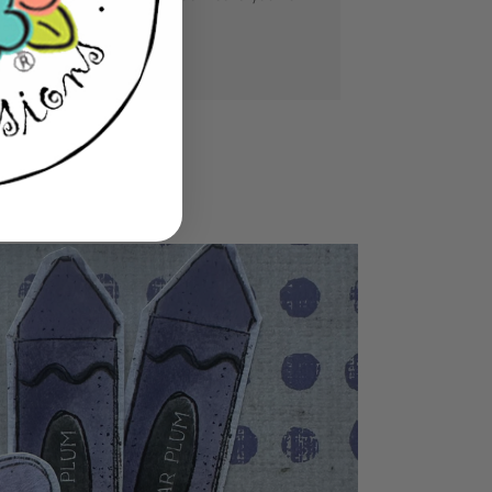
se you love.