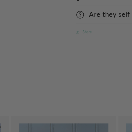
Are they self
Share