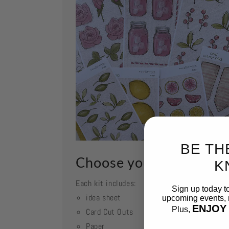
BE TH
Choose your kit
K
Each kit includes:
Sign up today t
idea sheet
upcoming events, n
ENJOY
Plus,
Card Cut Outs
Paper
Email