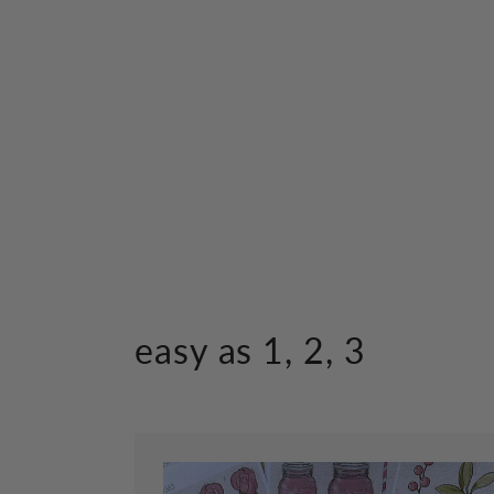
easy as 1, 2, 3