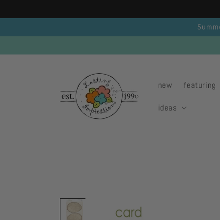
Skip to
content
Summer
new
featuring
ideas
Skip to
product
information