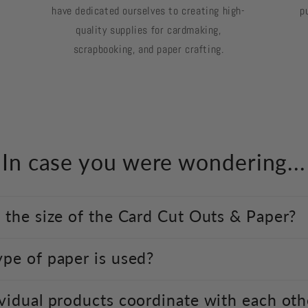
have dedicated ourselves to creating high-
p
quality supplies for cardmaking,
scrapbooking, and paper crafting.
In case you were wondering...
 the size of the Card Cut Outs & Paper?
pe of paper is used?
vidual products coordinate with each oth