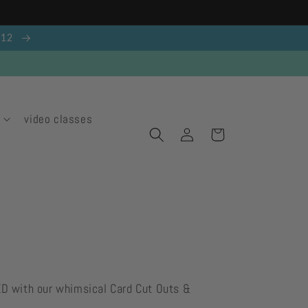
g 12
video classes
Log
Cart
in
ED with our whimsical Card Cut Outs &