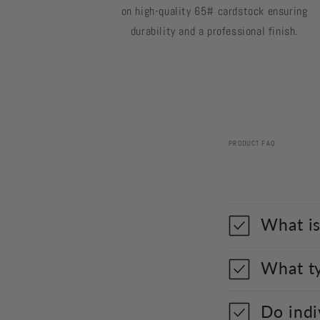
on high-quality 65# cardstock ensuring
durability and a professional finish.
PRODUCT FAQ
What is
What ty
Do indi