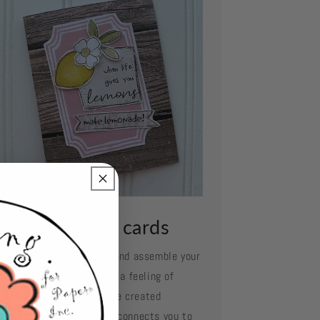
ssemble your cards
e your favorite adhesive and assemble your
d layer by layer. Oh what a feeling of
complishment when you've created
mething so beautiful and connects you to