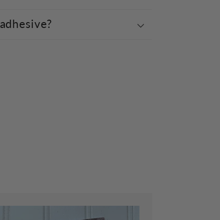
 adhesive?