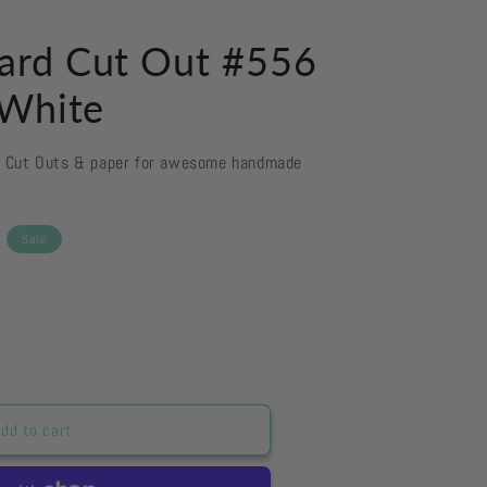
ard Cut Out #556
 White
d Cut Outs & paper for awesome handmade
Sale
dd to cart