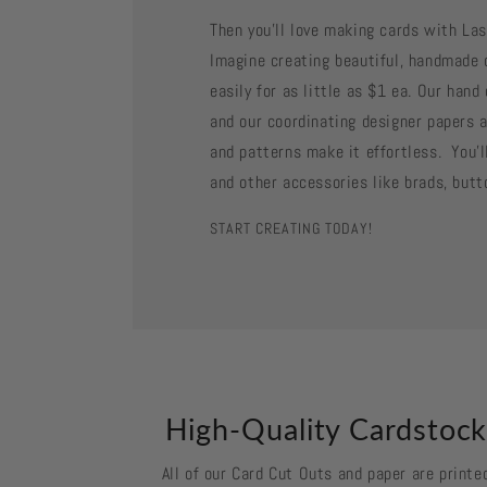
Then you'll love making cards with La
Imagine creating beautiful, handmade 
easily for as little as $1 ea. Our han
and our coordinating designer papers a
and patterns make it effortless. You'll
and other accessories like brads, butt
START CREATING TODAY!
High-Quality Cardstoc
All of our Card Cut Outs and paper are printe