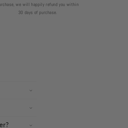
urchase, we will happily refund you within
30 days of purchase.
er?