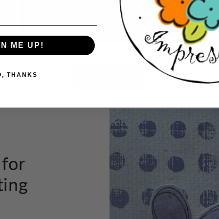
tho
GN ME UP!
Button label
O, THANKS
 for
ting