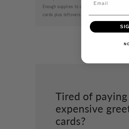
Enough supplies to create 2 each of featured
cards plus leftovers.
SI
N
Tired of paying
expensive gree
cards?