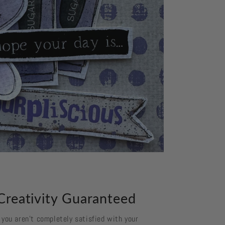
Creativity Guaranteed
f you aren't completely satisfied with your