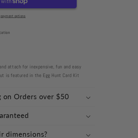
 payment options
cation
and attach for inexpensive, fun and easy
t is featured in the Egg Hunt Card Kit
g on Orders over $50
uaranteed
ir dimensions?