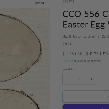
papers.
CCO 556 C
Easter Egg
Mix & Match with other Car
cards.
Regular
Sale
$ 0.75 USD
$ 1.25 USD
price
price
Shipping
calculated at checkout.
Quantity
Decrease
Increase
quantity
quantity
for
for
CCO
CCO
A
556
556
Card
Card