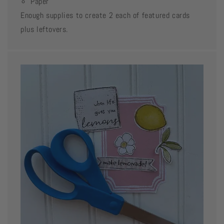
Paper
Enough supplies to create 2 each of featured cards
plus leftovers.