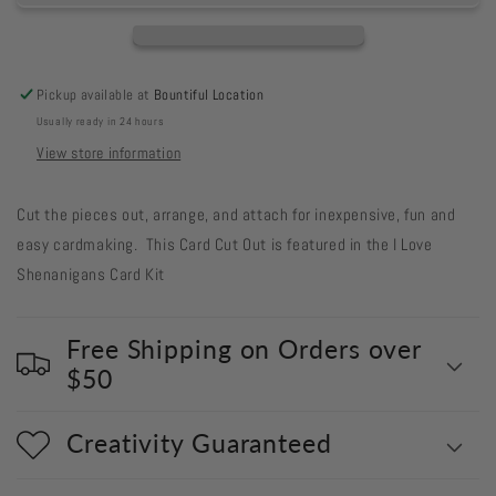
Out
Out
#544
#544
Inch
Inch
Worm
Worm
Pickup available at
Bountiful Location
Scribble
Scribble
Usually ready in 24 hours
Shamrocks
Shamrocks
View store information
Cut the pieces out, arrange, and attach for inexpensive, fun and
easy cardmaking. This Card Cut Out is featured in the I Love
Shenanigans Card Kit
Free Shipping on Orders over
$50
Creativity Guaranteed