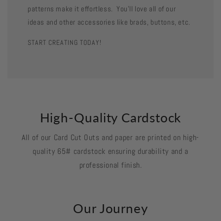
patterns make it effortless. You'll love all of our
ideas and other accessories like brads, buttons, etc.
START CREATING TODAY!
High-Quality Cardstock
All of our Card Cut Outs and paper are printed on high-
quality 65# cardstock ensuring durability and a
professional finish.
Our Journey