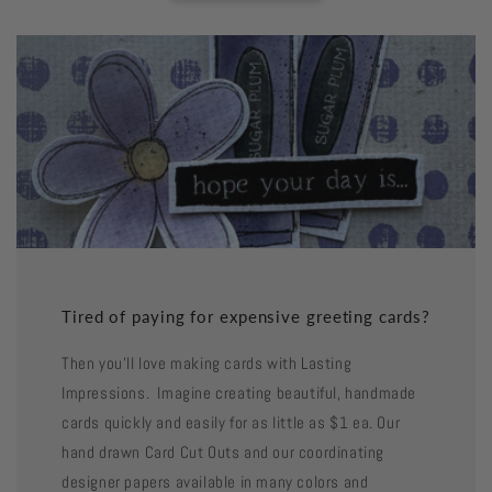
Tired of paying for expensive greeting cards?
Then you'll love making cards with Lasting
Impressions. Imagine creating beautiful, handmade
cards quickly and easily for as little as $1 ea. Our
hand drawn Card Cut Outs and our coordinating
designer papers available in many colors and