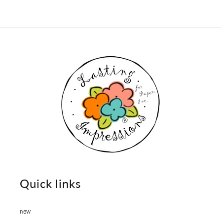
Quick links
new