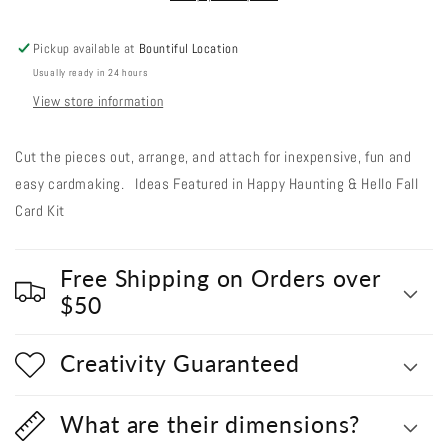
-
-
Spooky
Spooky
Pickup available at
Bountiful Location
Black
Black
Usually ready in 24 hours
Pumpkins
Pumpkins
View store information
Cut the pieces out, arrange, and attach for inexpensive, fun and
easy cardmaking. Ideas Featured in Happy Haunting & Hello Fall
Card Kit
Free Shipping on Orders over
$50
Creativity Guaranteed
What are their dimensions?