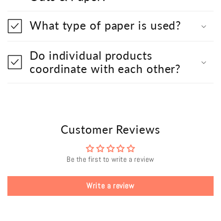
What type of paper is used?
Do individual products
coordinate with each other?
Customer Reviews
Be the first to write a review
Write a review