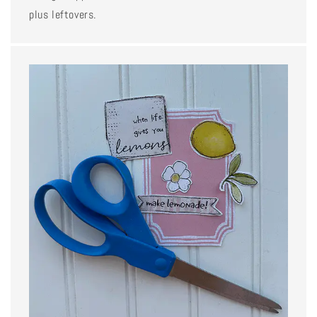
plus leftovers.