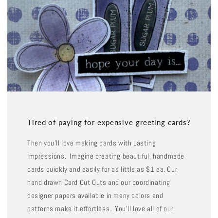
Tired of paying for expensive greeting cards?
Then you'll love making cards with Lasting
Impressions. Imagine creating beautiful, handmade
cards quickly and easily for as little as $1 ea. Our
hand drawn Card Cut Outs and our coordinating
designer papers available in many colors and
patterns make it effortless. You'll love all of our