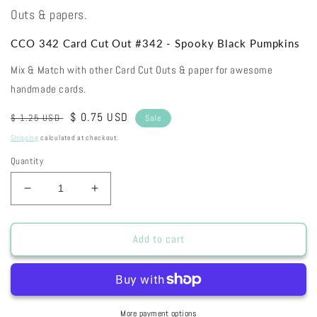
Outs & papers.
CCO 342 Card Cut Out #342 - Spooky Black Pumpkins
Mix & Match with other Card Cut Outs & paper for awesome
handmade cards.
Regular
Sale
$ 0.75 USD
$ 1.25 USD
Sale
price
price
Shipping
calculated at checkout.
Quantity
Decrease
Increase
quantity
quantity
for
for
CCO
CCO
Add to cart
342
342
Card
Card
Cut
Cut
Out
Out
#342
#342
More payment options