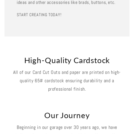
ideas and other accessories like brads, buttons, etc.
START CREATING TODAY!
High-Quality Cardstock
All of our Card Cut Outs and paper are printed on high-
quality 65# cardstock ensuring durability and a
professional finish.
Our Journey
Beginning in our garage over 30 years ago, we have