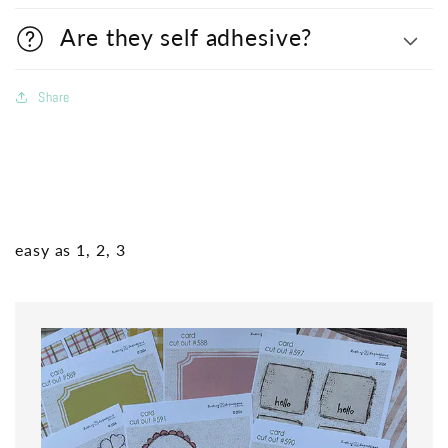
Are they self adhesive?
Share
easy as 1, 2, 3