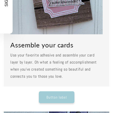
Assemble your cards
Use your favorite adhesive and assemble your card
layer by layer. Oh what a feeling of accomplishment
when you've created something so beautiful and
connects you to those you love.
Button label