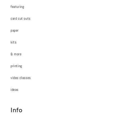
featuring
card cut outs
paper
kits
& more
printing
video classes
ideas
Info