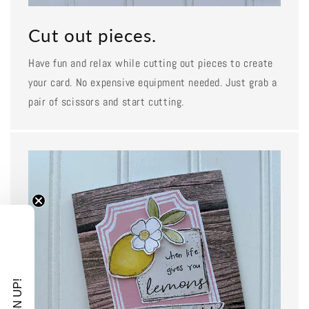
Cut out pieces.
Have fun and relax while cutting out pieces to create
your card. No expensive equipment needed. Just grab a
pair of scissors and start cutting.
SIGN UP!