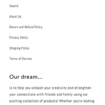
Search
About Us
Return and Refund Policy
Privacy Policy
Shipping Policy
Terms of Service
Our dream...
is to help you unleash your creativity and strengthen
your connections with friends and family using our
exciting collection of products! Whether you're looking