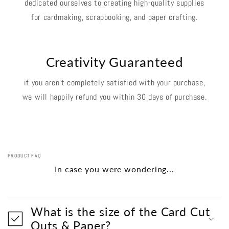
dedicated ourselves to creating high-quality supplies
for cardmaking, scrapbooking, and paper crafting.
Creativity Guaranteed
if you aren't completely satisfied with your purchase,
we will happily refund you within 30 days of purchase.
PRODUCT FAQ
In case you were wondering...
What is the size of the Card Cut
Outs & Paper?