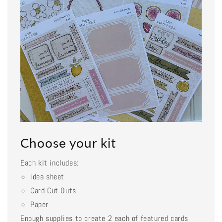
Choose your kit
Each kit includes:
idea sheet
Card Cut Outs
Paper
Enough supplies to create 2 each of featured cards