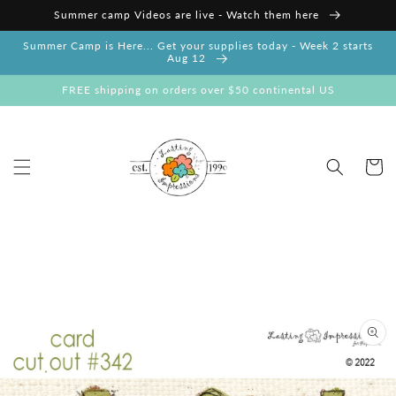
Skip to
Summer camp Videos are live - Watch them here
content
Summer Camp is Here... Get your supplies today - Week 2 starts
Aug 12
FREE shipping on orders over $50 continental US
Cart
Skip to
product
information