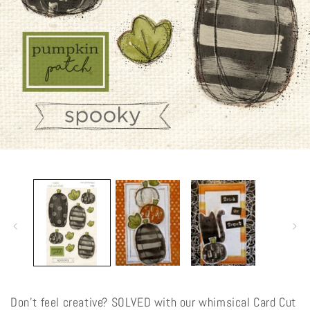
Open
media
1
in
modal
Don't feel creative? SOLVED with our whimsical Card Cut