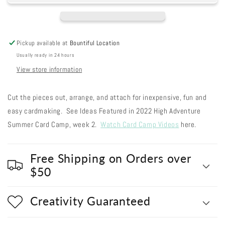
Out
Out
#310
#310
-
-
Snowman
Snowman
Pickup available at
Bountiful Location
Sugar
Sugar
Usually ready in 24 hours
Plum
Plum
Scarf
Scarf
View store information
Cut the pieces out, arrange, and attach for inexpensive, fun and
easy cardmaking. See Ideas Featured in 2022 High Adventure
Summer Card Camp, week 2.
Watch Card Camp Videos
here.
Free Shipping on Orders over
$50
Creativity Guaranteed