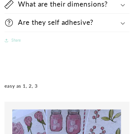
What are their dimensions?
Are they self adhesive?
Share
easy as 1, 2, 3