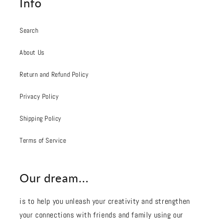
Info
Search
About Us
Return and Refund Policy
Privacy Policy
Shipping Policy
Terms of Service
Our dream...
is to help you unleash your creativity and strengthen
your connections with friends and family using our