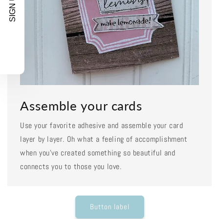
SIGN UP!
Assemble your cards
Use your favorite adhesive and assemble your card
layer by layer. Oh what a feeling of accomplishment
when you've created something so beautiful and
connects you to those you love.
Button label