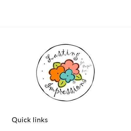
Quick links