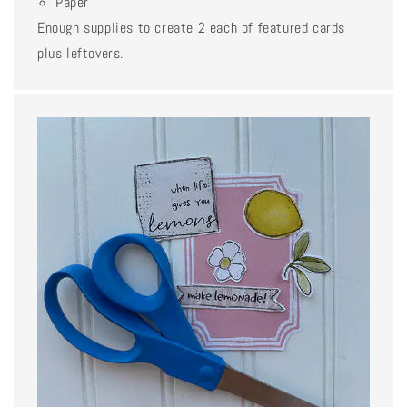
Paper
Enough supplies to create 2 each of featured cards
plus leftovers.