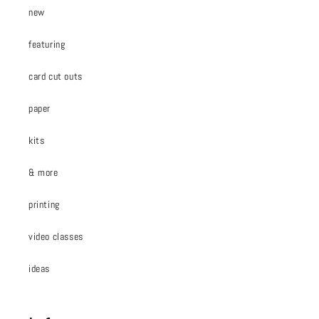
new
featuring
card cut outs
paper
kits
& more
printing
video classes
ideas