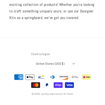
exciting collection of products! Whether you're looking
to craft something uniquely yours, or use our Designer
Kits as a springboard, we’ve got you covered.
Country/region
United States (USD $)
Payment
methods
© 2026,
Lasting Impressions for Paper