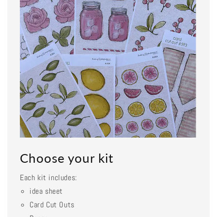
Choose your kit
Each kit includes:
idea sheet
Card Cut Outs