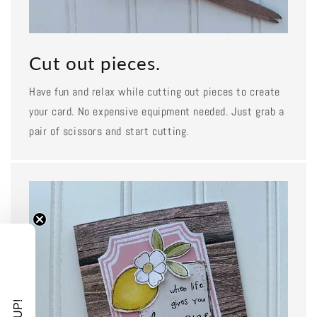
Cut out pieces.
Have fun and relax while cutting out pieces to create
your card. No expensive equipment needed. Just grab a
pair of scissors and start cutting.