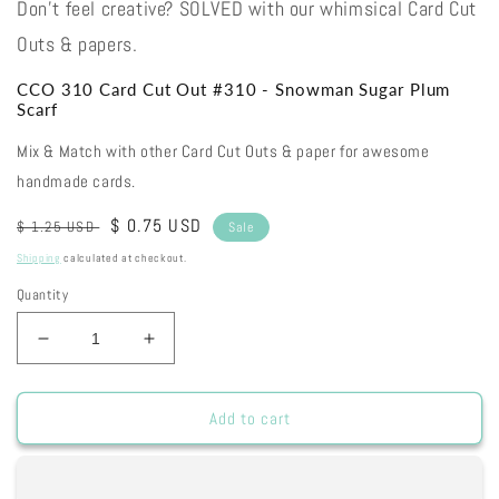
Don't feel creative? SOLVED with our whimsical Card Cut
Outs & papers.
CCO 310 Card Cut Out #310 - Snowman Sugar Plum
Scarf
Mix & Match with other Card Cut Outs & paper for awesome
handmade cards.
Regular
Sale
$ 0.75 USD
$ 1.25 USD
Sale
price
price
Shipping
calculated at checkout.
Quantity
Decrease
Increase
quantity
quantity
for
for
CCO
CCO
Add to cart
310
310
Card
Card
Cut
Cut