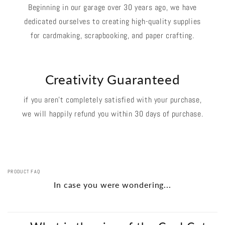
Beginning in our garage over 30 years ago, we have
dedicated ourselves to creating high-quality supplies
for cardmaking, scrapbooking, and paper crafting.
Creativity Guaranteed
if you aren't completely satisfied with your purchase,
we will happily refund you within 30 days of purchase.
PRODUCT FAQ
In case you were wondering...