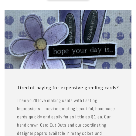
Tired of paying for expensive greeting cards?
Then you'll love making cards with Lasting
Impressions. Imagine creating beautiful, handmade
cards quickly and easily for as little as $1 ea. Our
hand drawn Card Cut Outs and our coordinating
designer papers available in many colors and