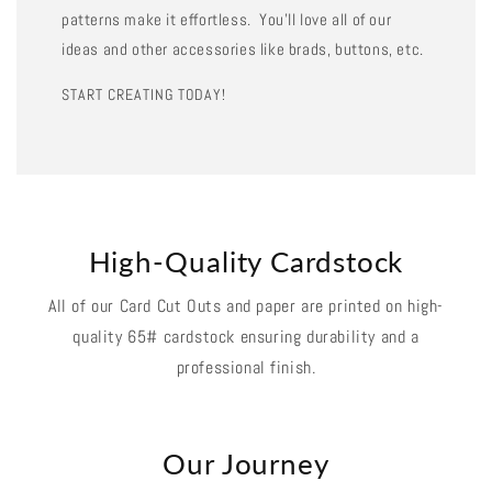
patterns make it effortless. You'll love all of our
ideas and other accessories like brads, buttons, etc.
START CREATING TODAY!
High-Quality Cardstock
All of our Card Cut Outs and paper are printed on high-
quality 65# cardstock ensuring durability and a
professional finish.
Our Journey