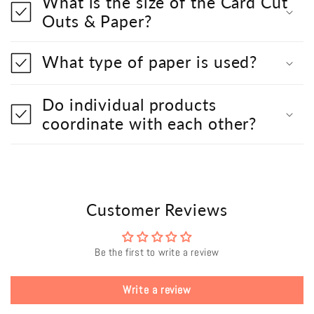
What is the size of the Card Cut
Outs & Paper?
What type of paper is used?
Do individual products
coordinate with each other?
Customer Reviews
Be the first to write a review
Write a review