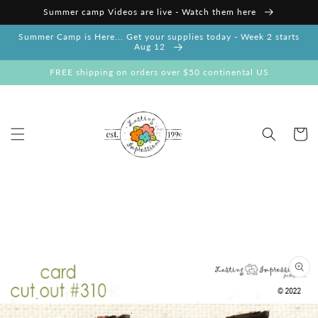
Skip to
Summer camp Videos are live - Watch them here
content
Summer Camp is Here... Get your supplies today - Week 2 starts
Aug 12
FREE shipping on orders over $50 continental US
Cart
Skip to
product
information