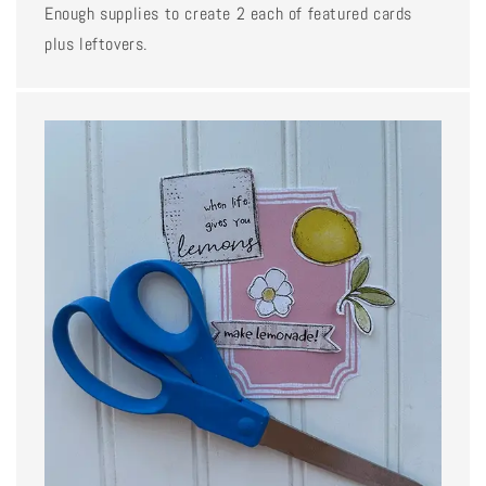
Enough supplies to create 2 each of featured cards
plus leftovers.