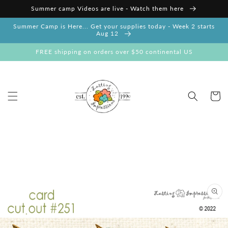
Skip to
Summer camp Videos are live - Watch them here
content
Summer Camp is Here... Get your supplies today - Week 2 starts
Aug 12
FREE shipping on orders over $50 continental US
Cart
Skip to
product
information