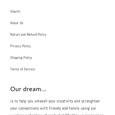
Search
About Us
Return and Refund Policy
Privacy Policy
Shipping Policy
Terms of Service
Our dream...
is to help you unleash your creativity and strengthen
your connections with friends and family using our