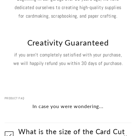
dedicated ourselves to creating high-quality supplies
for cardmaking, scrapbooking, and paper crafting.
Creativity Guaranteed
if you aren't completely satisfied with your purchase,
we will happily refund you within 30 days of purchase.
PRODUCT FAQ
In case you were wondering...
What is the size of the Card Cut