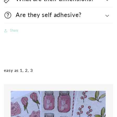
Are they self adhesive?
Share
easy as 1, 2, 3