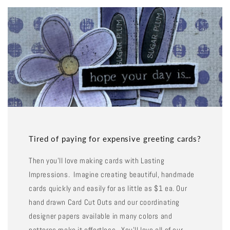
Tired of paying for expensive greeting cards?
Then you'll love making cards with Lasting
Impressions. Imagine creating beautiful, handmade
cards quickly and easily for as little as $1 ea. Our
hand drawn Card Cut Outs and our coordinating
designer papers available in many colors and
patterns make it effortless. You'll love all of our