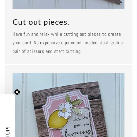
Cut out pieces.
Have fun and relax while cutting out pieces to create
your card. No expensive equipment needed. Just grab a
pair of scissors and start cutting.