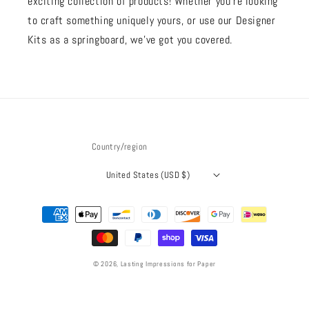
exciting collection of products! Whether you're looking
to craft something uniquely yours, or use our Designer
Kits as a springboard, we’ve got you covered.
Country/region
United States (USD $)
Payment
methods
© 2026,
Lasting Impressions for Paper