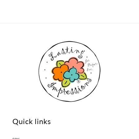
Quick links
new