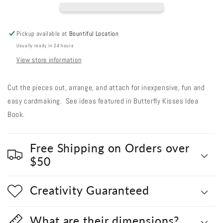
Out
Out
#251
#251
-
-
Pickup available at
Bountiful Location
Bluebird
Bluebird
Usually ready in 24 hours
View store information
Cut the pieces out, arrange, and attach for inexpensive, fun and
easy cardmaking. See ideas featured in Butterfly Kisses Idea
Book.
Free Shipping on Orders over
$50
Creativity Guaranteed
What are their dimensions?