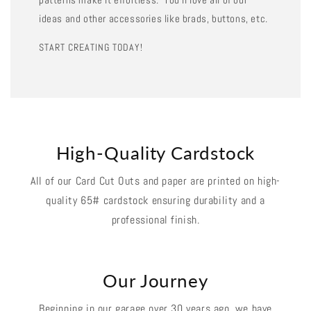
ideas and other accessories like brads, buttons, etc.
START CREATING TODAY!
High-Quality Cardstock
All of our Card Cut Outs and paper are printed on high-
quality 65# cardstock ensuring durability and a
professional finish.
Our Journey
Beginning in our garage over 30 years ago, we have