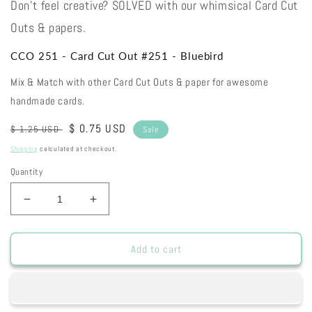
Don't feel creative? SOLVED with our whimsical Card Cut
Outs & papers.
CCO 251 - Card Cut Out #251 - Bluebird
Mix & Match with other Card Cut Outs & paper for awesome
handmade cards.
Regular
Sale
$ 0.75 USD
$ 1.25 USD
Sale
price
price
Shipping
calculated at checkout.
Quantity
Decrease
Increase
quantity
quantity
for
for
CCO
CCO
Add to cart
251
251
-
-
Card
Card
Cut
Cut