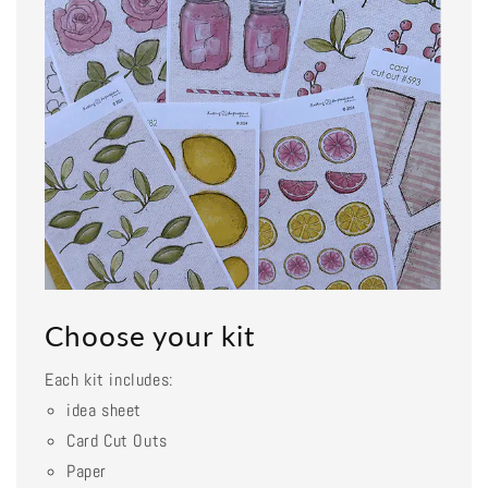
Choose your kit
Each kit includes:
idea sheet
Card Cut Outs
Paper