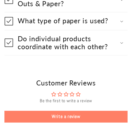
Outs & Paper?
What type of paper is used?
Do individual products
coordinate with each other?
Customer Reviews
Be the first to write a review
Write a review