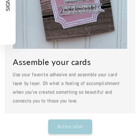
SIGN UP!
Assemble your cards
Use your favorite adhesive and assemble your card
layer by layer. Oh what a feeling of accomplishment
when you've created something so beautiful and
connects you to those you love.
Button label