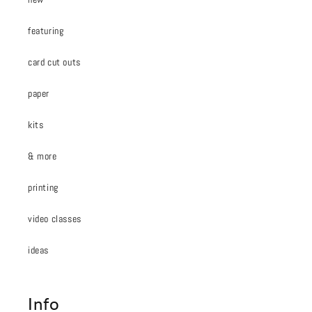
featuring
card cut outs
paper
kits
& more
printing
video classes
ideas
Info