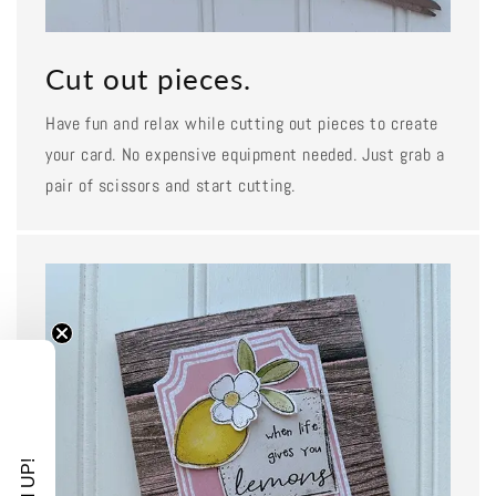
Cut out pieces.
Have fun and relax while cutting out pieces to create
your card. No expensive equipment needed. Just grab a
pair of scissors and start cutting.