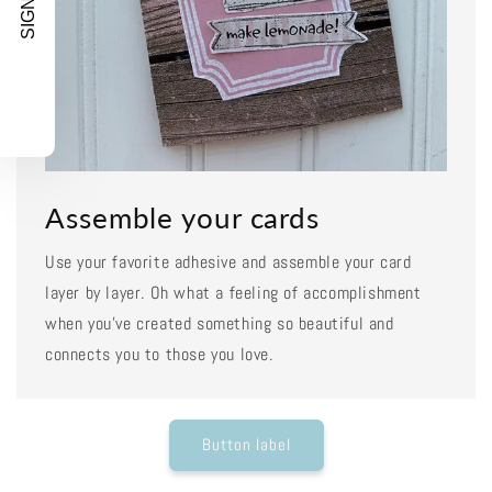
SIGN UP!
Assemble your cards
Use your favorite adhesive and assemble your card
layer by layer. Oh what a feeling of accomplishment
when you've created something so beautiful and
connects you to those you love.
Button label