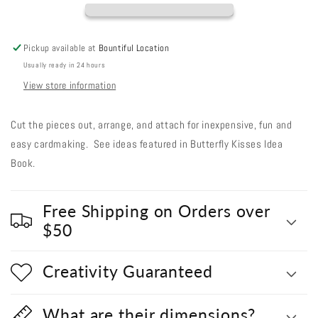
Out
Out
#248
#248
-
-
Pickup available at
Bountiful Location
Sea
Sea
Usually ready in 24 hours
Foam
Foam
Telephone
Telephone
View store information
Cut the pieces out, arrange, and attach for inexpensive, fun and
easy cardmaking. See ideas featured in Butterfly Kisses Idea
Book.
Free Shipping on Orders over
$50
Creativity Guaranteed
What are their dimensions?