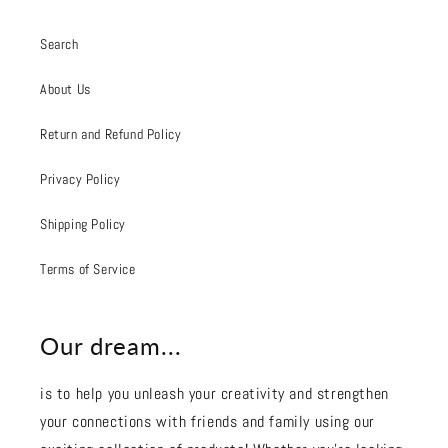
Search
About Us
Return and Refund Policy
Privacy Policy
Shipping Policy
Terms of Service
Our dream...
is to help you unleash your creativity and strengthen
your connections with friends and family using our