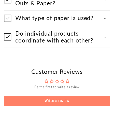
Outs & Paper?
What type of paper is used?
Do individual products
coordinate with each other?
Customer Reviews
Be the first to write a review
Write a review