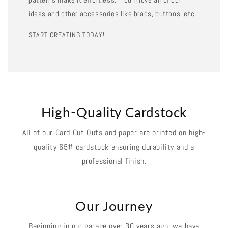
ideas and other accessories like brads, buttons, etc.
START CREATING TODAY!
High-Quality Cardstock
All of our Card Cut Outs and paper are printed on high-
quality 65# cardstock ensuring durability and a
professional finish.
Our Journey
Beginning in our garage over 30 years ago, we have