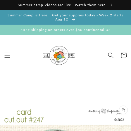
Skip to
Summer camp Videos are live - Watch them here
content
Summer Camp is Here... Get your supplies today - Week 2 starts
Aug 12
FREE shipping on orders over $50 continental US
Cart
Skip to
product
information