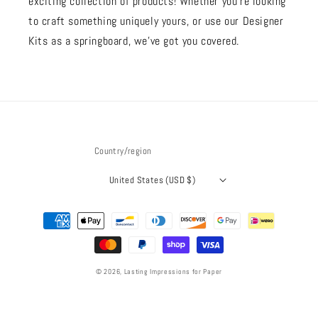
exciting collection of products! Whether you're looking
to craft something uniquely yours, or use our Designer
Kits as a springboard, we’ve got you covered.
Country/region
United States (USD $)
Payment
methods
© 2026,
Lasting Impressions for Paper