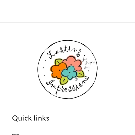
Quick links
new