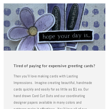
Tired of paying for expensive greeting cards?
Then you'll love making cards with Lasting
Impressions. Imagine creating beautiful, handmade
cards quickly and easily for as little as $1 ea. Our
hand drawn Card Cut Outs and our coordinating
designer papers available in many colors and
patterns make it effortless. You'll love all of our