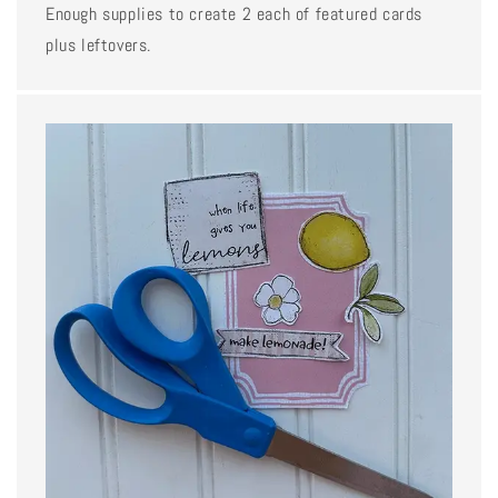
Enough supplies to create 2 each of featured cards
plus leftovers.