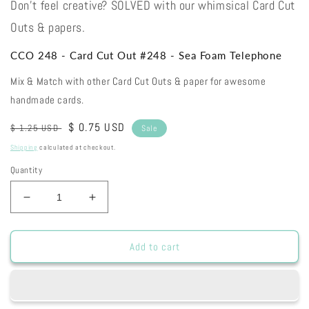
Don't feel creative? SOLVED with our whimsical Card Cut
Outs & papers.
CCO 248 - Card Cut Out #248 - Sea Foam Telephone
Mix & Match with other Card Cut Outs & paper for awesome
handmade cards.
Regular
Sale
$ 0.75 USD
$ 1.25 USD
Sale
price
price
Shipping
calculated at checkout.
Quantity
Decrease
Increase
quantity
quantity
for
for
CCO
CCO
Add to cart
248
248
-
-
Card
Card
Cut
Cut