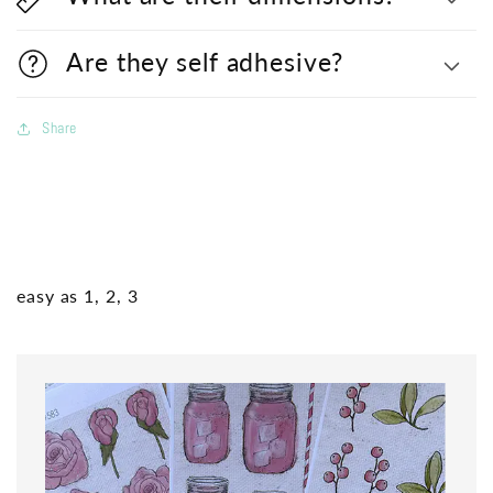
Are they self adhesive?
Share
easy as 1, 2, 3