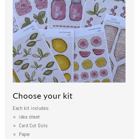
Choose your kit
Each kit includes:
idea sheet
Card Cut Outs
Paper