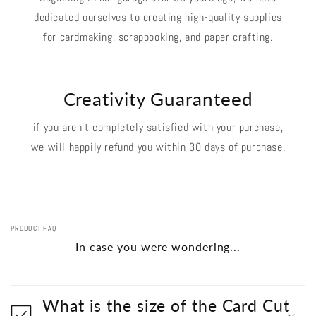
dedicated ourselves to creating high-quality supplies
for cardmaking, scrapbooking, and paper crafting.
Creativity Guaranteed
if you aren't completely satisfied with your purchase,
we will happily refund you within 30 days of purchase.
PRODUCT FAQ
In case you were wondering...
What is the size of the Card Cut