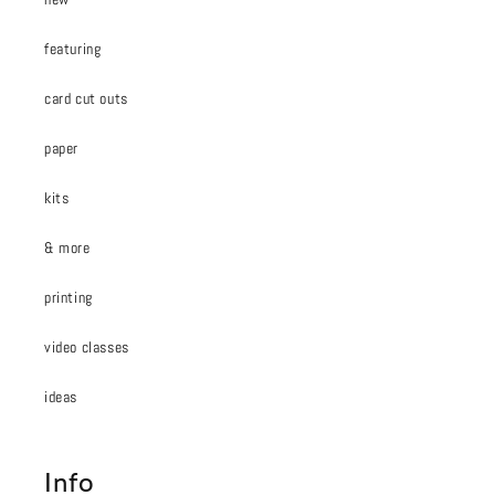
featuring
card cut outs
paper
kits
& more
printing
video classes
ideas
Info