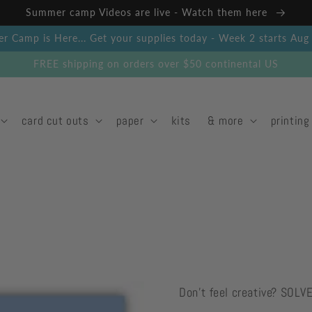
Summer camp Videos are live - Watch them here
 Camp is Here... Get your supplies today - Week 2 starts Au
FREE shipping on orders over $50 continental US
card cut outs
paper
kits
& more
printing
Don't feel creative? SOLV