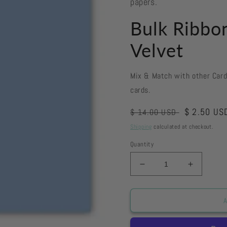
papers.
Bulk Ribbo
Velvet
Mix & Match with other Car
cards.
Regular
Sale
$ 2.50 US
$ 14.00 USD
price
price
Shipping
calculated at checkout.
Quantity
Decrease
Increase
quantity
quantity
for
for
Bulk
Bulk
A
Ribbon
Ribbon
-
-