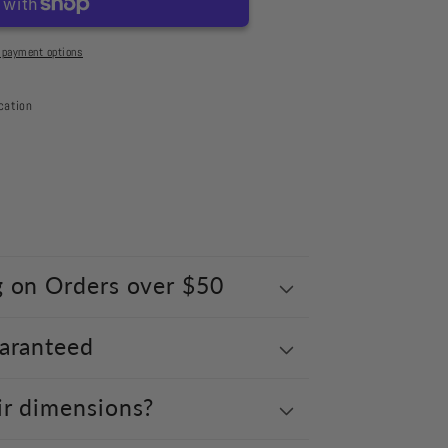
 payment options
cation
g on Orders over $50
uaranteed
ir dimensions?