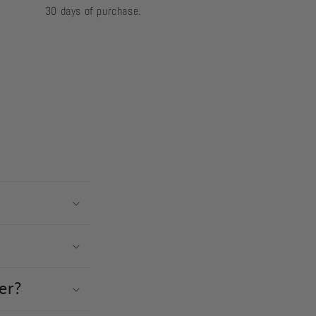
30 days of purchase.
er?