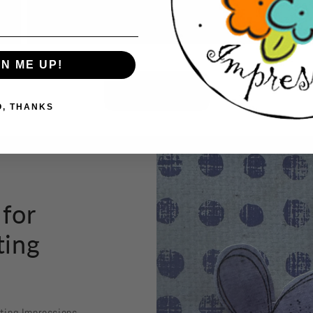
GN ME UP!
Button label
O, THANKS
 for
ting
sting Impressions.