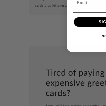
cards plus leftovers.
SI
N
Tired of paying
expensive gree
cards?
Then you'll love making cards with La