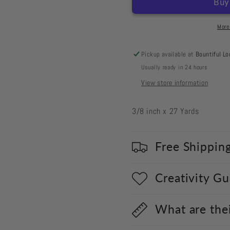
Forget
Forget
Me
Me
Not
Not
More
Velvet
Velvet
Pickup available at
Bountiful Lo
Usually ready in 24 hours
View store information
3/8 inch x 27 Yards
Free Shippin
Creativity G
What are the