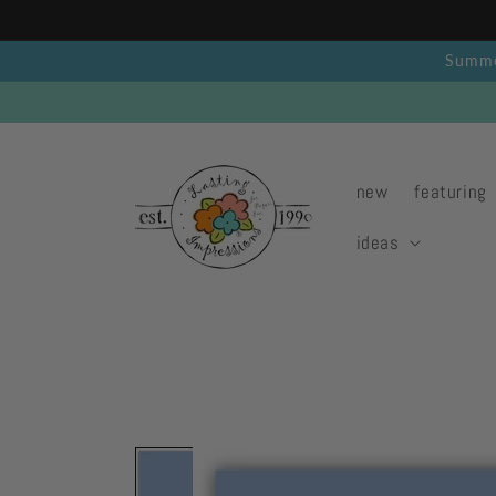
Skip to
content
Summer
new
featuring
ideas
Skip to
product
information