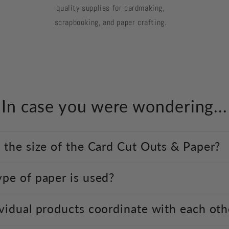
quality supplies for cardmaking,
scrapbooking, and paper crafting.
In case you were wondering...
 the size of the Card Cut Outs & Paper?
pe of paper is used?
vidual products coordinate with each oth