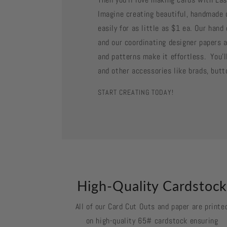
Imagine creating beautiful, handmade 
easily for as little as $1 ea. Our han
and our coordinating designer papers a
and patterns make it effortless. You'll
and other accessories like brads, butt
START CREATING TODAY!
High-Quality Cardstoc
All of our Card Cut Outs and paper are printe
on high-quality 65# cardstock ensuring