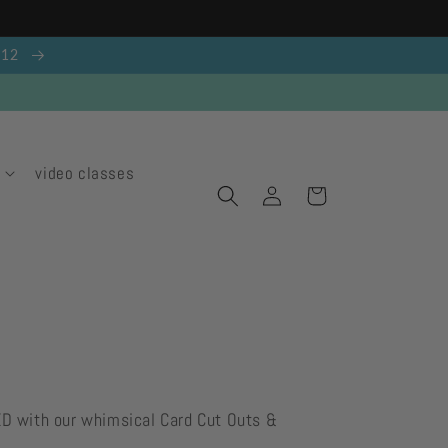
g 12
video classes
Log
Cart
in
ED with our whimsical Card Cut Outs &