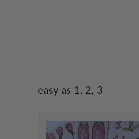
easy as 1, 2, 3