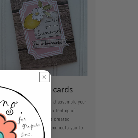
ssemble your cards
e your favorite adhesive and assemble your
d layer by layer. Oh what a feeling of
complishment when you've created
mething so beautiful and connects you to
se you love.