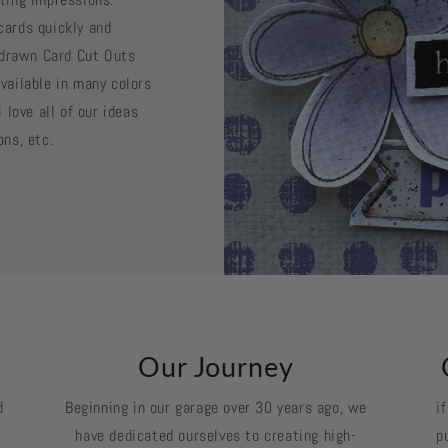
cards quickly and
d drawn Card Cut Outs
vailable in many colors
 love all of our ideas
ons, etc.
k
Our Journey
d
Beginning in our garage over 30 years ago, we
i
have dedicated ourselves to creating high-
p