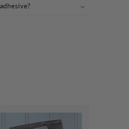
 adhesive?