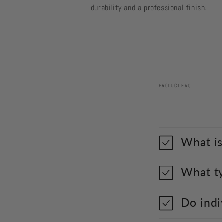
durability and a professional finish.
PRODUCT FAQ
What is
What ty
Do indi