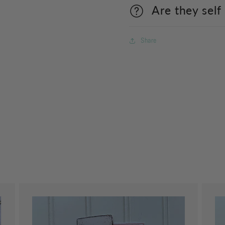
Are they self
Share