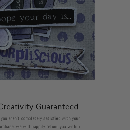
Creativity Guaranteed
f you aren't completely satisfied with your
urchase, we will happily refund you within