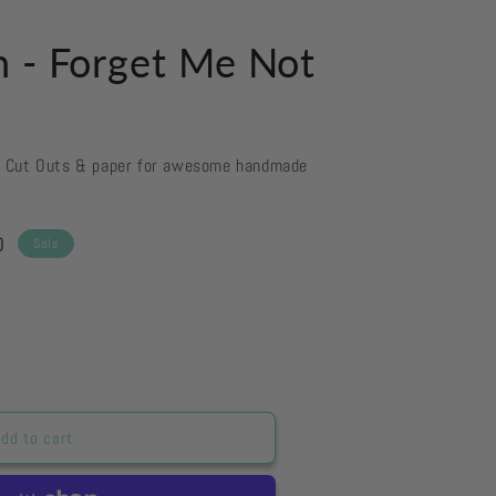
n - Forget Me Not
d Cut Outs & paper for awesome handmade
D
Sale
dd to cart