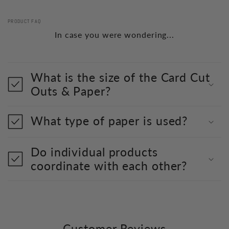
PRODUCT FAQ
In case you were wondering...
What is the size of the Card Cut
Outs & Paper?
What type of paper is used?
Do individual products
coordinate with each other?
Customer Reviews