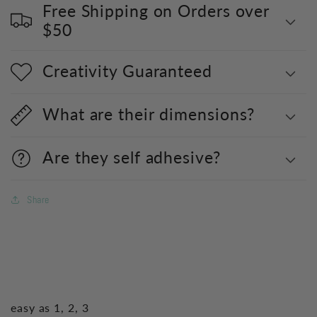
Free Shipping on Orders over
$50
Creativity Guaranteed
What are their dimensions?
Are they self adhesive?
Share
easy as 1, 2, 3