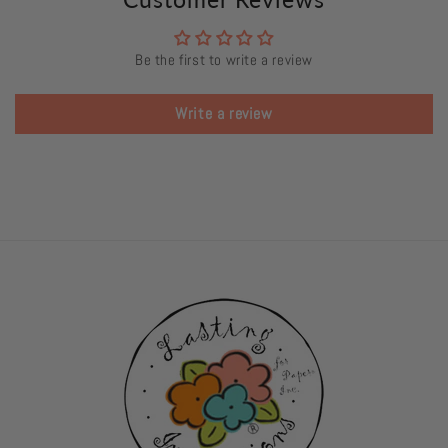
Be the first to write a review
Write a review