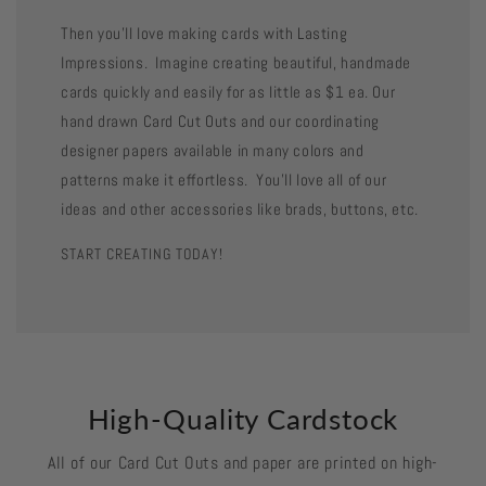
Then you'll love making cards with Lasting
Impressions. Imagine creating beautiful, handmade
cards quickly and easily for as little as $1 ea. Our
hand drawn Card Cut Outs and our coordinating
designer papers available in many colors and
patterns make it effortless. You'll love all of our
ideas and other accessories like brads, buttons, etc.
START CREATING TODAY!
High-Quality Cardstock
All of our Card Cut Outs and paper are printed on high-