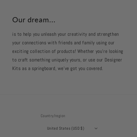
Our dream...
is to help you unleash your creativity and strengthen
your connections with friends and family using our
exciting collection of products! Whether you're looking
to craft something uniquely yours, or use our Designer
Kits as a springboard, we’ve got you covered.
Country/region
United States (USD $)