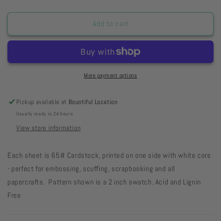
quantity
quantity
for
for
SSBPDSD
SSBPDSD
Add to cart
-
-
Blueberry
Blueberry
Pie
Pie
Doodle
Doodle
Stars
Stars
More payment options
Dark
Dark
19-
19-
Pickup available at
Bountiful Location
46
46
Usually ready in 24 hours
View store information
Each sheet is 65# Cardstock, printed on one side with white core
- perfect for embossing, scuffing, scrapbooking and all
papercrafts. Pattern shown is a 2 inch swatch. Acid and Lignin
Free