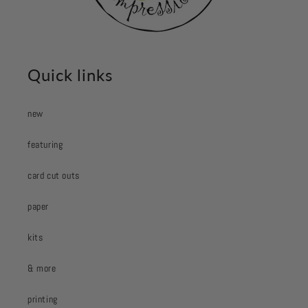
Quick links
new
featuring
card cut outs
paper
kits
& more
printing