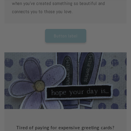
when you've created something so beautiful and
connects you to those you love.
Button label
Tired of paying for expensive greeting cards?