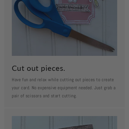
Cut out pieces.
Have fun and relax while cutting out pieces to create
your card. No expensive equipment needed. Just grab a
pair of scissors and start cutting.