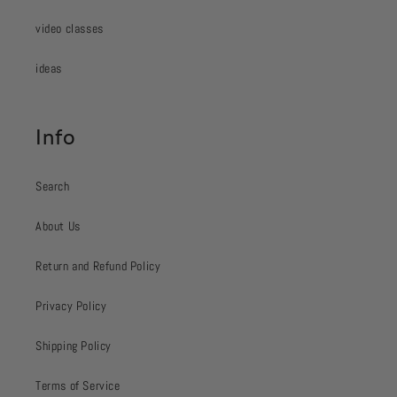
video classes
ideas
Info
Search
About Us
Return and Refund Policy
Privacy Policy
Shipping Policy
Terms of Service