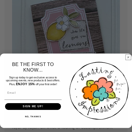
BE THE FIRST TO
KNOW...
Sign up today to get exclusive access to
upcoming events, new products & best offers.
ENJOY 15%
Plus,
off your first order!
Email
Assemble your cards
SIGN ME UP!
NO, THANKS
Use your favorite adhesive and assemble your card
layer by layer. Oh what a feeling of accomplishment