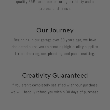
quality 65# cardstock ensuring durability and a
professional finish.
Our Journey
Beginning in our garage over 30 years ago, we have
dedicated ourselves to creating high-quality supplies
for cardmaking, scrapbooking, and paper crafting.
Creativity Guaranteed
if you aren't completely satisfied with your purchase,
we will happily refund you within 30 days of purchase.