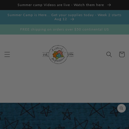
Skip to
Summer camp Videos are live - Watch them here
content
Summer Camp is Here... Get your supplies today - Week 2 starts
Aug 12
FREE shipping on orders over $50 continental US
Cart
Skip to
product
information