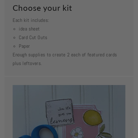
Choose your kit
Each kit includes:
idea sheet
Card Cut Outs
Paper
Enough supplies to create 2 each of featured cards
plus leftovers.