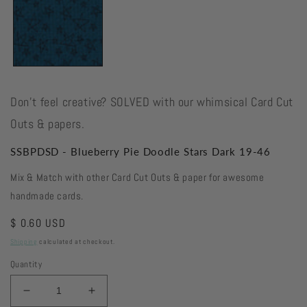
Don't feel creative? SOLVED with our whimsical Card Cut
Outs & papers.
SSBPDSD - Blueberry Pie Doodle Stars Dark 19-46
Mix & Match with other Card Cut Outs & paper for awesome
handmade cards.
Regular
$ 0.60 USD
price
Shipping
calculated at checkout.
Quantity
Decrease
Increase