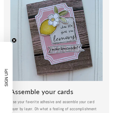
SIGN UP!
Assemble your cards
Use your favorite adhesive and assemble your card
layer by layer. Oh what a feeling of accomplishment