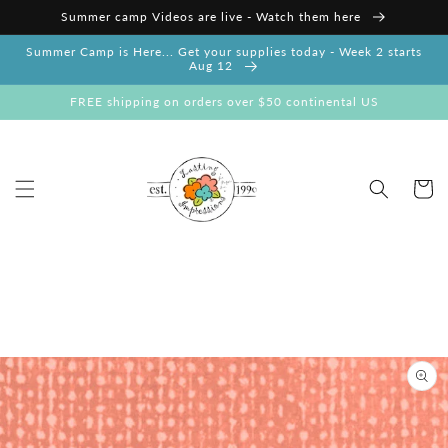
Skip to
Summer camp Videos are live - Watch them here
content
Summer Camp is Here... Get your supplies today - Week 2 starts
Aug 12
FREE shipping on orders over $50 continental US
Cart
Skip to
product
information