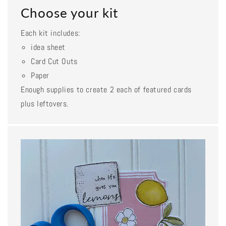
Choose your kit
Each kit includes:
idea sheet
Card Cut Outs
Paper
Enough supplies to create 2 each of featured cards
plus leftovers.