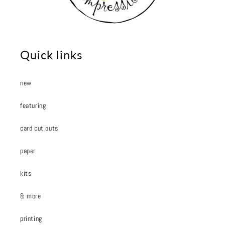
Quick links
new
featuring
card cut outs
paper
kits
& more
printing