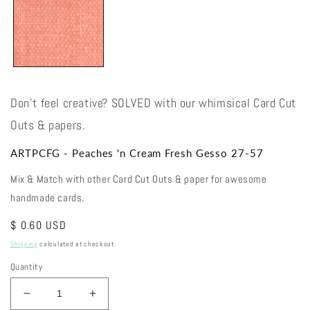
Don't feel creative? SOLVED with our whimsical Card Cut
Outs & papers.
ARTPCFG - Peaches 'n Cream Fresh Gesso 27-57
Mix & Match with other Card Cut Outs & paper for awesome
handmade cards.
Regular
$ 0.60 USD
price
Shipping
calculated at checkout.
Quantity
Decrease
Increase