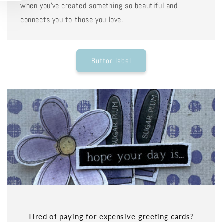
when you've created something so beautiful and
connects you to those you love.
Button label
Tired of paying for expensive greeting cards?