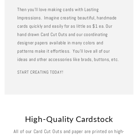
Then you'll love making cards with Lasting
Impressions. Imagine creating beautiful, handmade
cards quickly and easily for as little as $1 ea. Our
hand drawn Card Cut Outs and our coordinating
designer papers available in many colors and
patterns make it effortless. You'll love all of our
ideas and other accessories like brads, buttons, etc.
START CREATING TODAY!
High-Quality Cardstock
All of our Card Cut Outs and paper are printed on high-