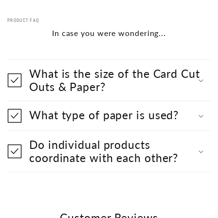
PRODUCT FAQ
In case you were wondering...
What is the size of the Card Cut
Outs & Paper?
What type of paper is used?
Do individual products
coordinate with each other?
Customer Reviews