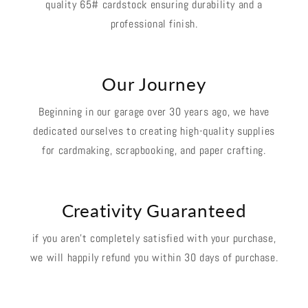
quality 65# cardstock ensuring durability and a
professional finish.
Our Journey
Beginning in our garage over 30 years ago, we have
dedicated ourselves to creating high-quality supplies
for cardmaking, scrapbooking, and paper crafting.
Creativity Guaranteed
if you aren't completely satisfied with your purchase,
we will happily refund you within 30 days of purchase.