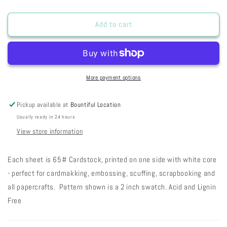
quantity
quantity
for
for
ARTPCFG
ARTPCFG
Add to cart
-
-
Peaches
Peaches
&#39;n
&#39;n
Cream
Cream
Fresh
Fresh
More payment options
Gesso
Gesso
27-
27-
Pickup available at
Bountiful Location
57
57
Usually ready in 24 hours
View store information
Each sheet is 65# Cardstock, printed on one side with white core
- perfect for cardmakking, embossing, scuffing, scrapbooking and
all papercrafts. Pattern shown is a 2 inch swatch. Acid and Lignin
Free