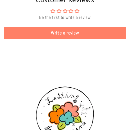
Be the first to write a review
Write a review