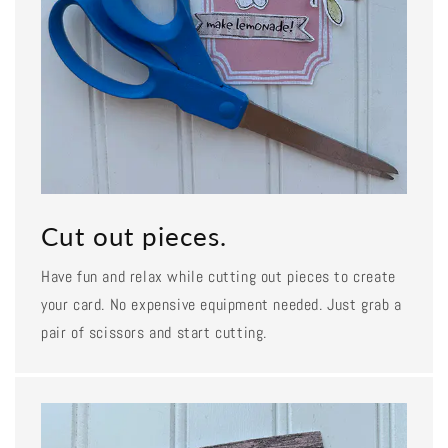
Cut out pieces.
Have fun and relax while cutting out pieces to create
your card. No expensive equipment needed. Just grab a
pair of scissors and start cutting.