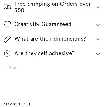
Free Shipping on Orders over
$50
Creativity Guaranteed
What are their dimensions?
Are they self adhesive?
Share
easy as 1, 2, 3