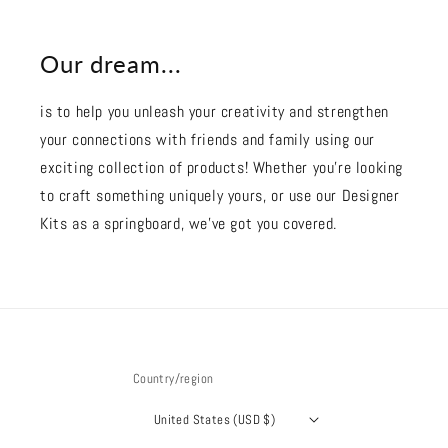
Our dream...
is to help you unleash your creativity and strengthen
your connections with friends and family using our
exciting collection of products! Whether you're looking
to craft something uniquely yours, or use our Designer
Kits as a springboard, we’ve got you covered.
Country/region
United States (USD $)