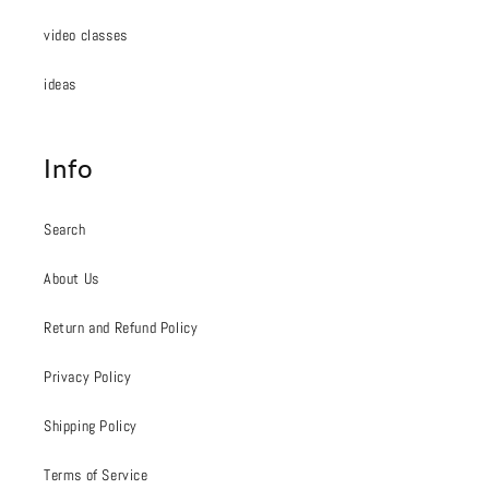
video classes
ideas
Info
Search
About Us
Return and Refund Policy
Privacy Policy
Shipping Policy
Terms of Service