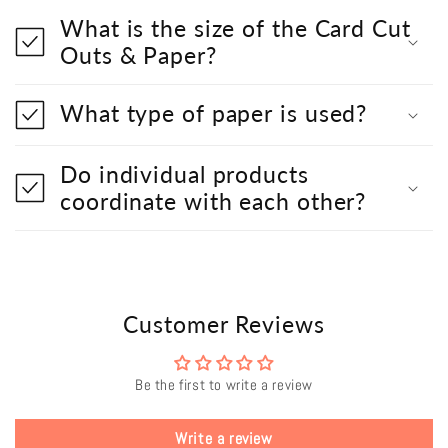
What is the size of the Card Cut
Outs & Paper?
What type of paper is used?
Do individual products
coordinate with each other?
Customer Reviews
Be the first to write a review
Write a review