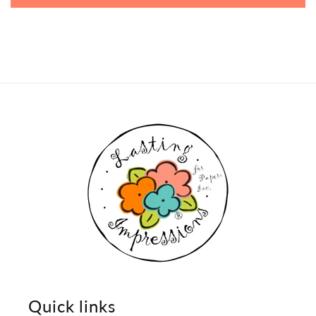
Quick links