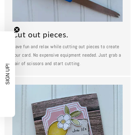
Cut out pieces.
Have fun and relax while cutting out pieces to create
your card. No expensive equipment needed. Just grab a
pair of scissors and start cutting.
SIGN UP!