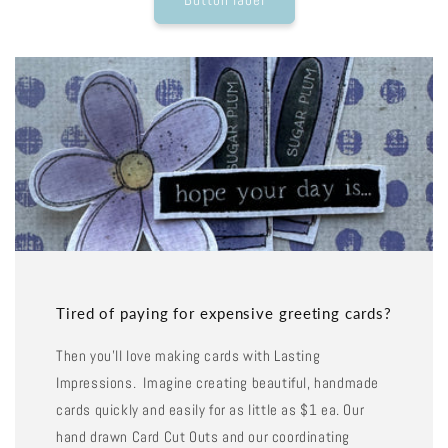
Tired of paying for expensive greeting cards?
Then you'll love making cards with Lasting
Impressions. Imagine creating beautiful, handmade
cards quickly and easily for as little as $1 ea. Our
hand drawn Card Cut Outs and our coordinating