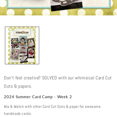
Open
media
1
in
modal
Don't feel creative? SOLVED with our whimsical Card Cut
Outs & papers.
2024 Summer Card Camp - Week 2
Mix & Match with other Card Cut Outs & paper for awesome
handmade cards.