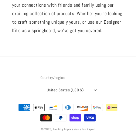
your connections with friends and family using our
exciting collection of products! Whether you're looking
to craft something uniquely yours, or use our Designer
Kits as a springboard, we’ve got you covered.
Country/region
United States (USD $)
Payment
methods
© 2026,
Lasting Impressions for Paper