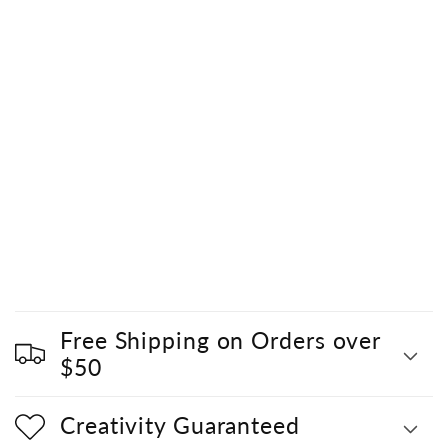
Free Shipping on Orders over
$50
Creativity Guaranteed