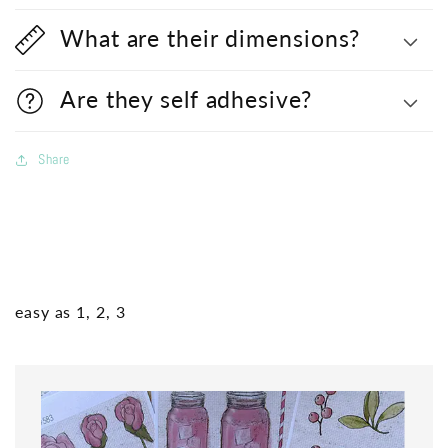
What are their dimensions?
Are they self adhesive?
Share
easy as 1, 2, 3