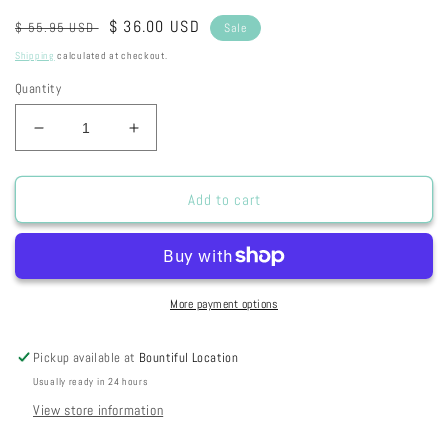
Regular
Sale
$ 36.00 USD
$ 55.95 USD
Sale
price
price
Shipping
calculated at checkout.
Quantity
Decrease
Increase
quantity
quantity
for
for
2024
2024
Add to cart
Summer
Summer
Card
Card
Camp
Camp
-
-
Week
Week
More payment options
2
2
Pickup available at
Bountiful Location
Usually ready in 24 hours
View store information