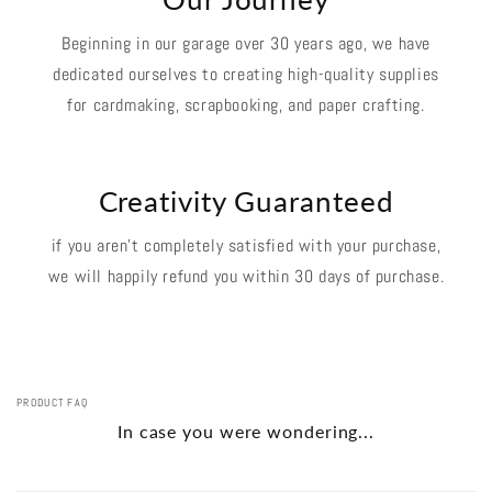
Beginning in our garage over 30 years ago, we have
dedicated ourselves to creating high-quality supplies
for cardmaking, scrapbooking, and paper crafting.
Creativity Guaranteed
if you aren't completely satisfied with your purchase,
we will happily refund you within 30 days of purchase.
PRODUCT FAQ
In case you were wondering...