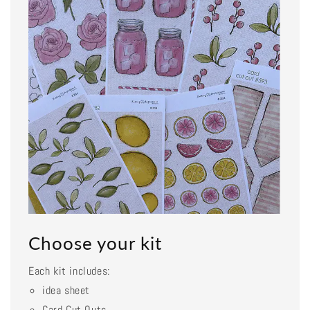
Choose your kit
Each kit includes:
idea sheet
Card Cut Outs