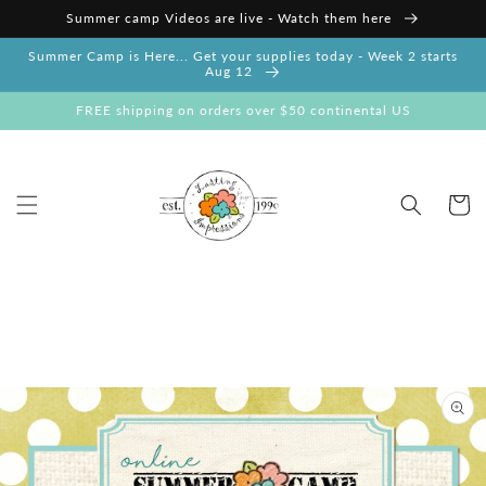
Skip to
Summer camp Videos are live - Watch them here
content
Summer Camp is Here... Get your supplies today - Week 2 starts
Aug 12
FREE shipping on orders over $50 continental US
Cart
Skip to
product
information