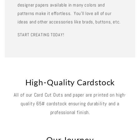
designer papers available in many colors and
patterns make it effortless. You'll love all of our
ideas and other accessories like brads, buttons, etc.
START CREATING TODAY!
High-Quality Cardstock
All of our Card Cut Outs and paper are printed on high-
quality 65# cardstock ensuring durability and a
professional finish.
Our Journey