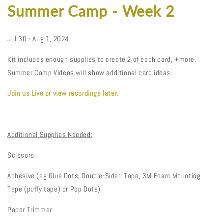
Summer Camp - Week 2
Jul 30 - Aug 1, 2024
Kit includes enough supplies to create 2 of each card, +more.
Summer Camp Videos will show additional card ideas.
Join us Live or view recordings later.
Additional Supplies Needed:
Scissors
Adhesive (eg Glue Dots, Double-Sided Tape, 3M Foam Mounting
Tape (puffy tape) or Pop Dots)
Paper Trimmer