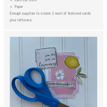
Paper
Enough supplies to create 2 each of featured cards
plus leftovers.