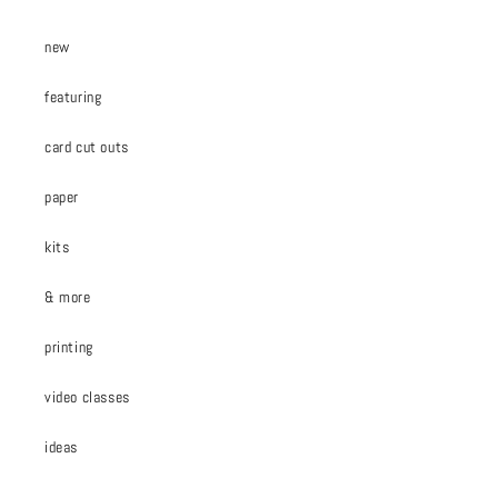
new
featuring
card cut outs
paper
kits
& more
printing
video classes
ideas