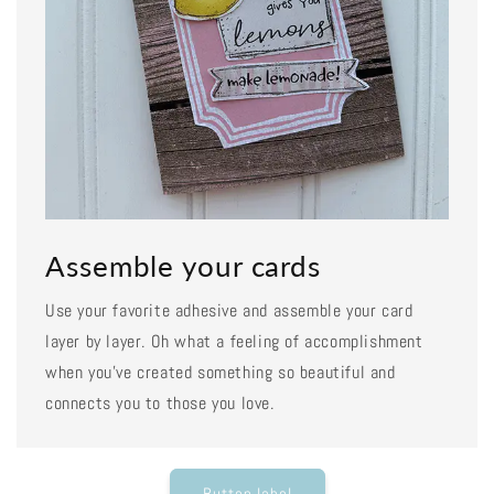
Assemble your cards
Use your favorite adhesive and assemble your card
layer by layer. Oh what a feeling of accomplishment
when you've created something so beautiful and
connects you to those you love.
Button label