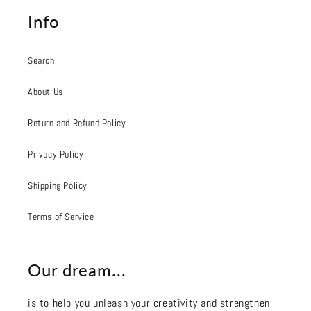
Info
Search
About Us
Return and Refund Policy
Privacy Policy
Shipping Policy
Terms of Service
Our dream...
is to help you unleash your creativity and strengthen