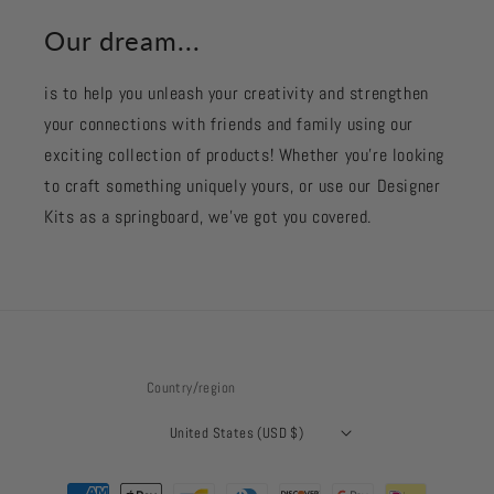
Our dream...
is to help you unleash your creativity and strengthen
your connections with friends and family using our
exciting collection of products! Whether you're looking
to craft something uniquely yours, or use our Designer
Kits as a springboard, we’ve got you covered.
Country/region
United States (USD $)
Payment