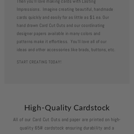
Then you'll love making cards with Lasting
Impressions. Imagine creating beautiful, handmade
cards quickly and easily for as little as $1 ea. Our
hand drawn Card Cut Outs and our coordinating
designer papers available in many colors and
patterns make it effortless. You'll love all of our
ideas and other accessories like brads, buttons, etc.
START CREATING TODAY!
High-Quality Cardstock
All of our Card Cut Outs and paper are printed on high-
quality 65# cardstock ensuring durability and a