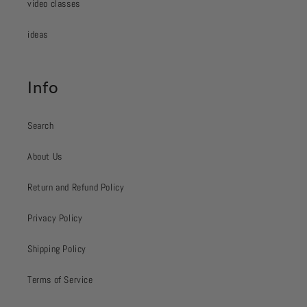
video classes
ideas
Info
Search
About Us
Return and Refund Policy
Privacy Policy
Shipping Policy
Terms of Service