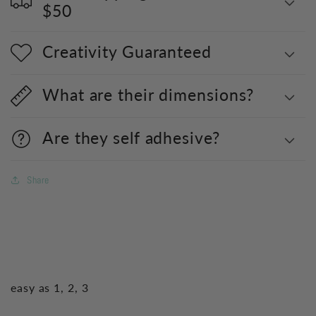
$50
Creativity Guaranteed
What are their dimensions?
Are they self adhesive?
Share
easy as 1, 2, 3