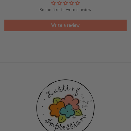
Be the first to write a review
Write a review