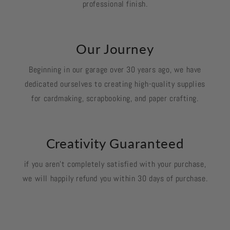
professional finish.
Our Journey
Beginning in our garage over 30 years ago, we have
dedicated ourselves to creating high-quality supplies
for cardmaking, scrapbooking, and paper crafting.
Creativity Guaranteed
if you aren't completely satisfied with your purchase,
we will happily refund you within 30 days of purchase.