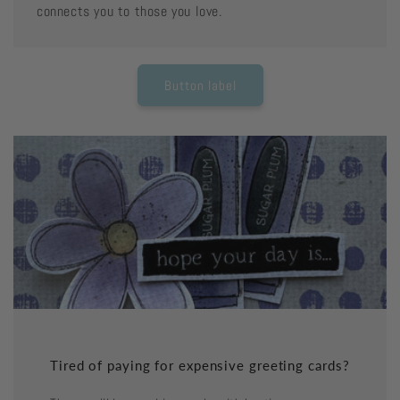
connects you to those you love.
Button label
Tired of paying for expensive greeting cards?