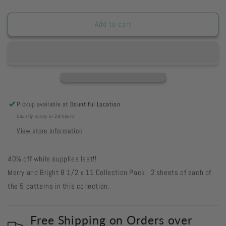
quantity
quantity
for
for
COMEB8
COMEB8
Add to cart
-
-
Merry
Merry
&amp;
&amp;
Bright
Bright
8
8
1/2
1/2
x
x
Pickup available at
Bountiful Location
11
11
Usually ready in 24 hours
Collection
Collection
Pack
Pack
View store information
40% off while supplies last!!
Merry and Bright 8 1/2 x 11 Collection Pack. 2 sheets of each of
the 5 patterns in this collection.
Free Shipping on Orders over