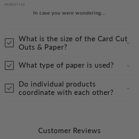
PRODUCT FAQ
In case you were wondering...
What is the size of the Card Cut
Outs & Paper?
What type of paper is used?
Do individual products
coordinate with each other?
Customer Reviews