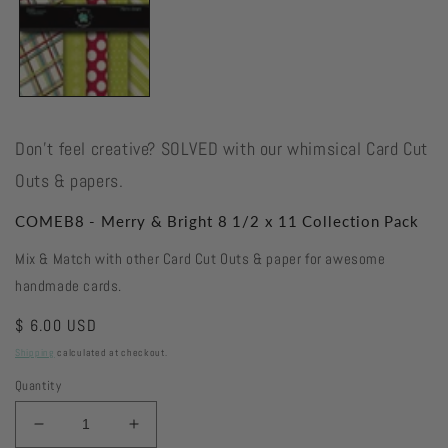
Don't feel creative? SOLVED with our whimsical Card Cut
Outs & papers.
COMEB8 - Merry & Bright 8 1/2 x 11 Collection Pack
Mix & Match with other Card Cut Outs & paper for awesome
handmade cards.
Regular
$ 6.00 USD
price
Shipping
calculated at checkout.
Quantity
Decrease
Increase