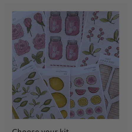
Choose your kit