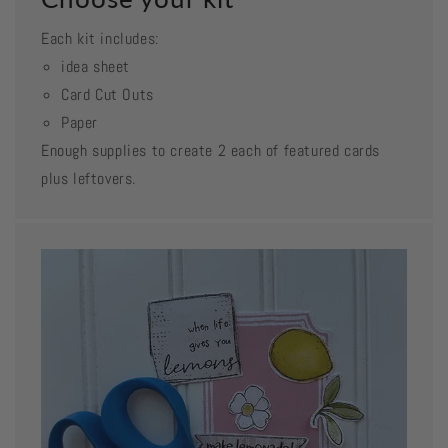
Each kit includes:
idea sheet
Card Cut Outs
Paper
Enough supplies to create 2 each of featured cards
plus leftovers.