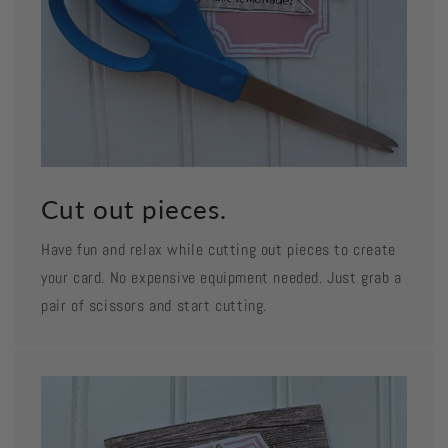
Cut out pieces.
Have fun and relax while cutting out pieces to create
your card. No expensive equipment needed. Just grab a
pair of scissors and start cutting.