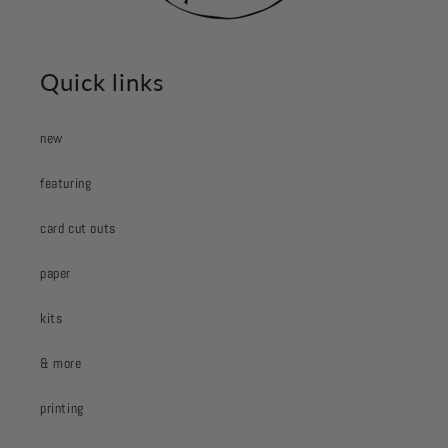
Quick links
new
featuring
card cut outs
paper
kits
& more
printing