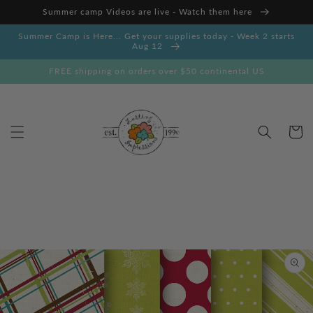
Skip to
Summer camp Videos are live - Watch them here
content
Summer Camp is Here... Get your supplies today - Week 2 starts
Aug 12
FREE shipping on orders over $50 continental US
Cart
Skip to
product
information